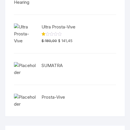
of 5
Ultra Prosta-Vive
R
$
180,00
$
141,45
at
ed
1.
00
ou
t
SUMATRA
of
5
Prosta-Vive