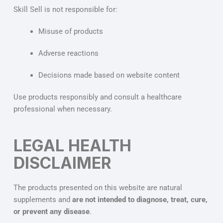
Skill Sell is not responsible for:
Misuse of products
Adverse reactions
Decisions made based on website content
Use products responsibly and consult a healthcare
professional when necessary.
LEGAL HEALTH
DISCLAIMER
The products presented on this website are natural
supplements and
are not intended to diagnose, treat, cure,
or prevent any disease
.