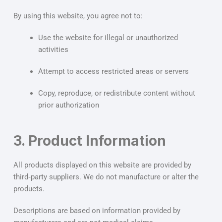
By using this website, you agree not to:
Use the website for illegal or unauthorized
activities
Attempt to access restricted areas or servers
Copy, reproduce, or redistribute content without
prior authorization
3. Product Information
All products displayed on this website are provided by
third‑party suppliers. We do not manufacture or alter the
products.
Descriptions are based on information provided by