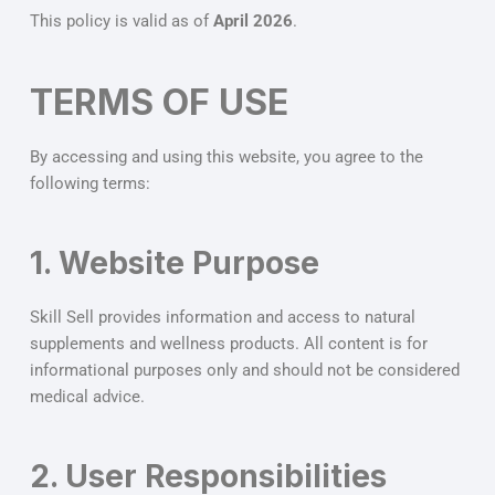
This policy is valid as of
April 2026
.
TERMS OF USE
By accessing and using this website, you agree to the
following terms:
1. Website Purpose
Skill Sell provides information and access to natural
supplements and wellness products. All content is for
informational purposes only and should not be considered
medical advice.
2. User Responsibilities