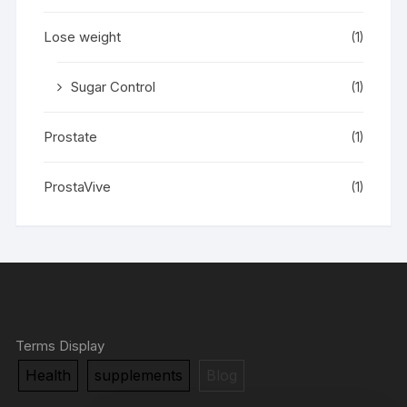
Lose weight
(1)
Sugar Control
(1)
Prostate
(1)
ProstaVive
(1)
Terms Display
Health
supplements
Blog