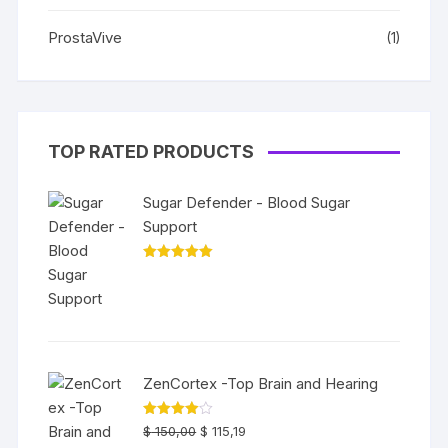
ProstaVive
(1)
TOP RATED PRODUCTS
Sugar Defender - Blood Sugar
Support
Rated
5.00
out of 5
ZenCortex -Top Brain and Hearing
Rated
$
150,00
$
115,19
4.00
out