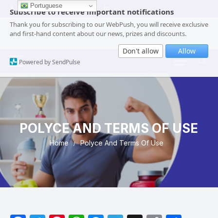
Portuguese
Subscribe to receive important notifications
Thank you for subscribing to our WebPush, you will receive exclusive
and first-hand content about our news, prizes and discounts.
Don't allow
Allow
Powered by SendPulse
POLYCE AND TERMS OF USE
Home
Polyce And Terms Of Use