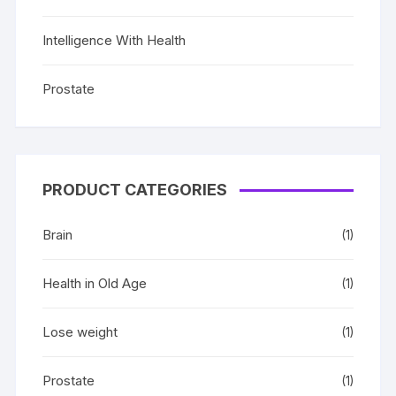
Intelligence With Health
Prostate
PRODUCT CATEGORIES
Brain
(1)
Health in Old Age
(1)
Lose weight
(1)
Prostate
(1)