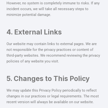
However, no system is completely immune to risks. If any
incident occurs, we will take all necessary steps to
minimize potential damage.
4. External Links
Our website may contain links to external pages. We are
not responsible for the privacy practices or content of
third‑party websites. We recommend reviewing the privacy
policies of any website you visit.
5. Changes to This Policy
We may update this Privacy Policy periodically to reflect
changes in our practices or legal requirements. The most
recent version will always be available on our website.