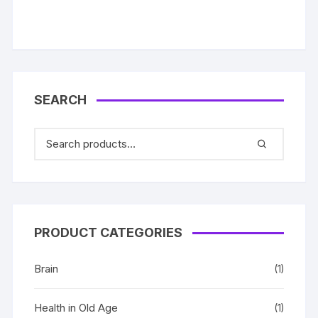
SEARCH
PRODUCT CATEGORIES
Brain
(1)
Health in Old Age
(1)