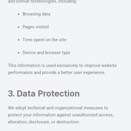
and similar technologies, including:
Browsing data
Pages visited
Time spent on the site
Device and browser type
This information is used exclusively to improve website
performance and provide a better user experience.
3. Data Protection
We adopt technical and organizational measures to
protect your information against unauthorized access,
alteration, disclosure, or destruction.