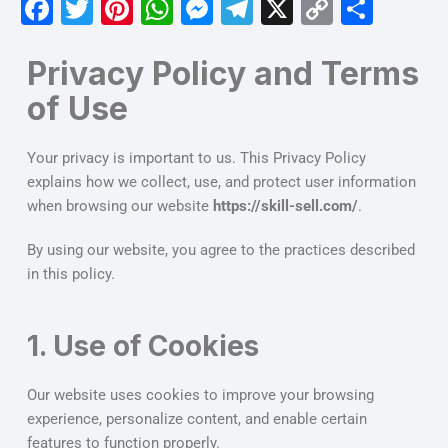
F
T
Pi
W
M
T
X
C
S
a
w
nt
h
e
el
o
h
c
itt
er
at
s
e
p
ar
Privacy Policy and Terms
e
er
e
s
s
gr
y
e
of Use
b
st
A
e
a
Li
Your privacy is important to us. This Privacy Policy
o
p
n
m
n
explains how we collect, use, and protect user information
o
p
g
k
when browsing our website
https://skill-sell.com/
.
k
er
By using our website, you agree to the practices described
in this policy.
1. Use of Cookies
Our website uses cookies to improve your browsing
experience, personalize content, and enable certain
features to function properly.