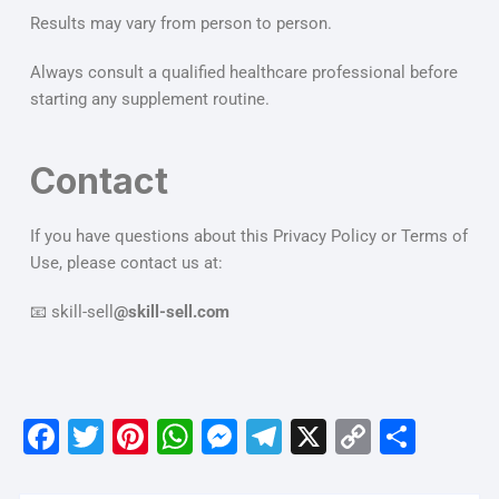
Results may vary from person to person.
Always consult a qualified healthcare professional before
starting any supplement routine.
Contact
If you have questions about this Privacy Policy or Terms of
Use, please contact us at:
📧 skill-sell
@skill-sell.com
F
T
Pi
W
M
T
X
C
S
a
w
nt
h
e
el
o
h