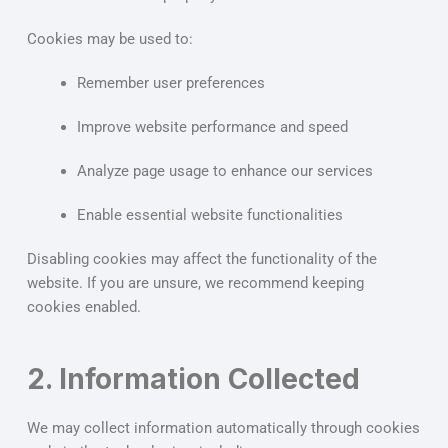
Cookies may be used to:
Remember user preferences
Improve website performance and speed
Analyze page usage to enhance our services
Enable essential website functionalities
Disabling cookies may affect the functionality of the
website. If you are unsure, we recommend keeping
cookies enabled.
2. Information Collected
We may collect information automatically through cookies