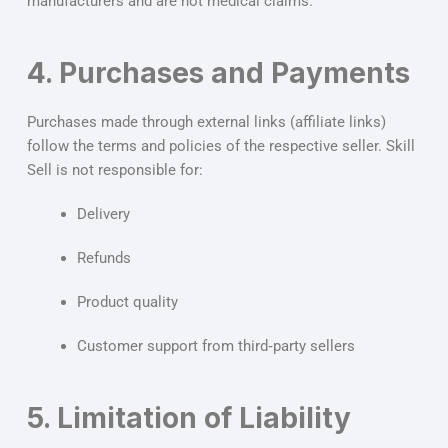
manufacturers and are not medical claims.
4. Purchases and Payments
Purchases made through external links (affiliate links)
follow the terms and policies of the respective seller. Skill
Sell is not responsible for:
Delivery
Refunds
Product quality
Customer support from third‑party sellers
5. Limitation of Liability