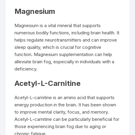
Magnesium
Magnesium is a vital mineral that supports
numerous bodily functions, including brain health. It
helps regulate neurotransmitters and can improve
sleep quality, which is crucial for cognitive
function. Magnesium supplementation can help
alleviate brain fog, especially in individuals with a
deficiency.
Acetyl-L-Carnitine
Acetyl-L-carnitine is an amino acid that supports
energy production in the brain. It has been shown
to improve mental clarity, focus, and memory.
Acetyl-L-carnitine can be particularly beneficial for
those experiencing brain fog due to aging or
chronic fatigue.