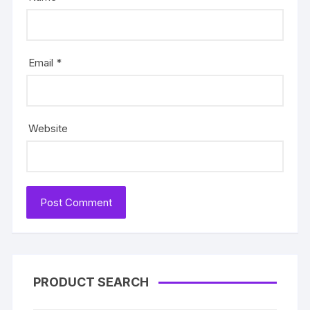
Email
*
Website
PRODUCT SEARCH