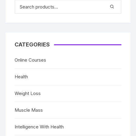
CATEGORIES
Online Courses
Health
Weight Loss
Muscle Mass
Intelligence With Health