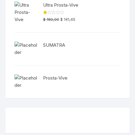
Ultra Prosta-Vive
Original
Current
R
$
180,00
$
141,45
at
price
price
ed
1.
was:
is:
00
ou
$ 180,00.
$ 141,45.
t
SUMATRA
of
5
Prosta-Vive