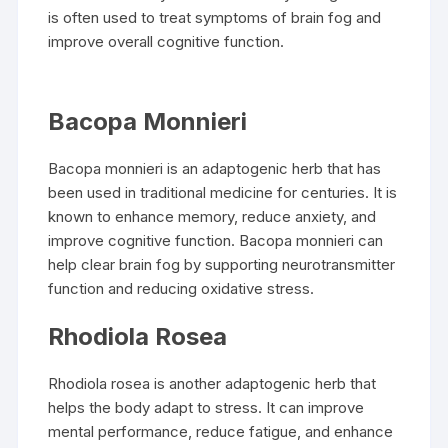
is often used to treat symptoms of brain fog and
improve overall cognitive function.
Bacopa Monnieri
Bacopa monnieri is an adaptogenic herb that has
been used in traditional medicine for centuries. It is
known to enhance memory, reduce anxiety, and
improve cognitive function. Bacopa monnieri can
help clear brain fog by supporting neurotransmitter
function and reducing oxidative stress.
Rhodiola Rosea
Rhodiola rosea is another adaptogenic herb that
helps the body adapt to stress. It can improve
mental performance, reduce fatigue, and enhance