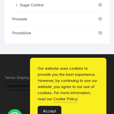
Sugar Control
(1)
Prostate
(1)
ProstaVive
(1)
Our website uses cookies to
provide you the best experience.
Terms Display
However, by continuing to use our
supplements
Health
Blog
website, you agree to our use of
cookies. For more information,
read our
Cookie Policy
.
Accept