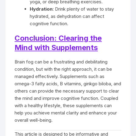
yoga, or deep breathing exercises.
Hydration
: Drink plenty of water to stay
hydrated, as dehydration can affect
cognitive function.
Conclusion: Clearing the
Mind with Supplements
Brain fog can be a frustrating and debilitating
condition, but with the right approach, it can be
managed effectively. Supplements such as
omega-3 fatty acids, B vitamins, ginkgo biloba, and
others can provide the necessary support to clear
the mind and improve cognitive function. Coupled
with a healthy lifestyle, these supplements can
help you achieve mental clarity and enhance your
overall well-being.
This article is designed to be informative and