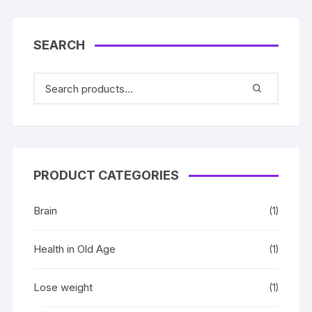
SEARCH
PRODUCT CATEGORIES
Brain
(1)
Health in Old Age
(1)
Lose weight
(1)