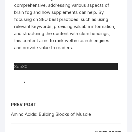
comprehensive, addressing various aspects of
brain fog and how supplements can help. By
focusing on SEO best practices, such as using
relevant keywords, providing valuable information,
and structuring the content with clear headings,
this content aims to rank well in search engines
and provide value to readers.
8de30
PREV POST
Amino Acids: Building Blocks of Muscle