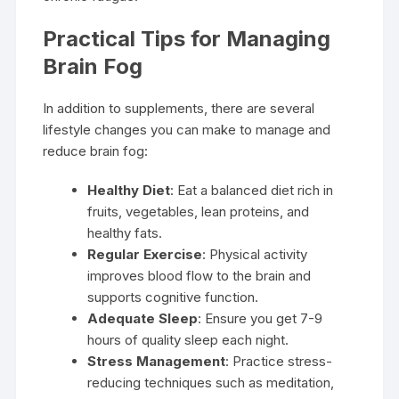
Practical Tips for Managing
Brain Fog
In addition to supplements, there are several
lifestyle changes you can make to manage and
reduce brain fog:
Healthy Diet
: Eat a balanced diet rich in
fruits, vegetables, lean proteins, and
healthy fats.
Regular Exercise
: Physical activity
improves blood flow to the brain and
supports cognitive function.
Adequate Sleep
: Ensure you get 7-9
hours of quality sleep each night.
Stress Management
: Practice stress-
reducing techniques such as meditation,