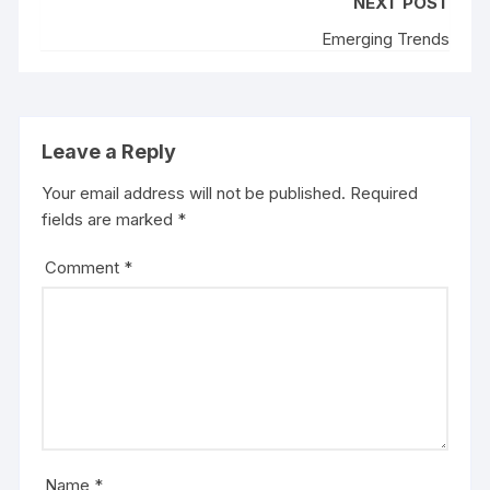
NEXT POST
Emerging Trends
Leave a Reply
Your email address will not be published.
Required
fields are marked
*
Comment
*
Name
*