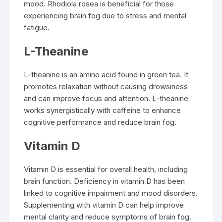
mood. Rhodiola rosea is beneficial for those
experiencing brain fog due to stress and mental
fatigue.
L-Theanine
L-theanine is an amino acid found in green tea. It
promotes relaxation without causing drowsiness
and can improve focus and attention. L-theanine
works synergistically with caffeine to enhance
cognitive performance and reduce brain fog.
Vitamin D
Vitamin D is essential for overall health, including
brain function. Deficiency in vitamin D has been
linked to cognitive impairment and mood disorders.
Supplementing with vitamin D can help improve
mental clarity and reduce symptoms of brain fog.