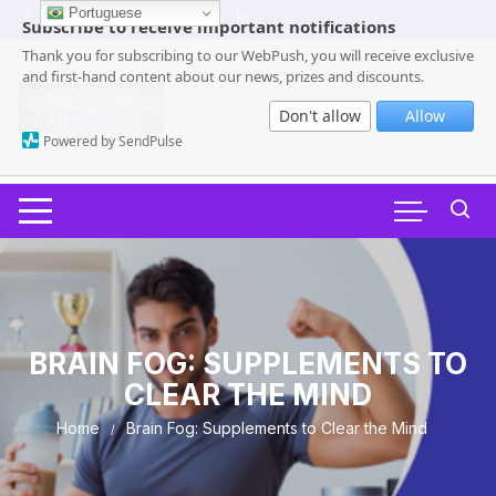
Skip
Portuguese
Subscribe to receive important notifications
to
Thank you for subscribing to our WebPush, you will receive exclusive
content
and first-hand content about our news, prizes and discounts.
Don't allow
Allow
Powered by SendPulse
BRAIN FOG: SUPPLEMENTS TO
CLEAR THE MIND
Home
Brain Fog: Supplements to Clear the Mind