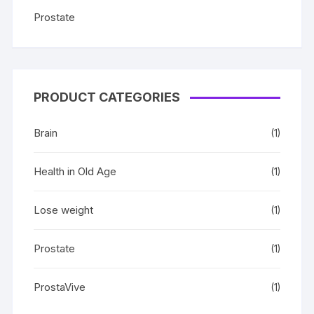
Prostate
PRODUCT CATEGORIES
Brain
(1)
Health in Old Age
(1)
Lose weight
(1)
Prostate
(1)
ProstaVive
(1)