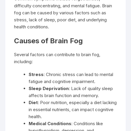
difficulty concentrating, and mental fatigue. Brain
fog can be caused by various factors such as
stress, lack of sleep, poor diet, and underlying
health conditions.
Causes of Brain Fog
Several factors can contribute to brain fog,
including:
Stress
: Chronic stress can lead to mental
fatigue and cognitive impairment.
Sleep Deprivation
: Lack of quality sleep
affects brain function and memory.
Diet
: Poor nutrition, especially a diet lacking
in essential nutrients, can impact cognitive
health.
Medical Conditions
: Conditions like
hypothyroidism, depression, and