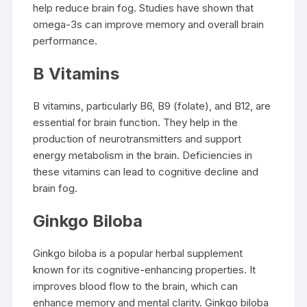
help reduce brain fog. Studies have shown that
omega-3s can improve memory and overall brain
performance.
B Vitamins
B vitamins, particularly B6, B9 (folate), and B12, are
essential for brain function. They help in the
production of neurotransmitters and support
energy metabolism in the brain. Deficiencies in
these vitamins can lead to cognitive decline and
brain fog.
Ginkgo Biloba
Ginkgo biloba is a popular herbal supplement
known for its cognitive-enhancing properties. It
improves blood flow to the brain, which can
enhance memory and mental clarity. Ginkgo biloba