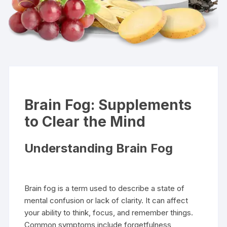
Brain Fog: Supplements
to Clear the Mind
Understanding Brain Fog
Brain fog is a term used to describe a state of
mental confusion or lack of clarity. It can affect
your ability to think, focus, and remember things.
Common symptoms include forgetfulness,