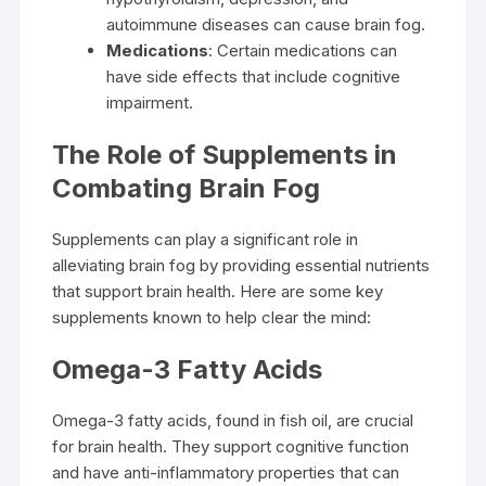
autoimmune diseases can cause brain fog.
Medications
: Certain medications can
have side effects that include cognitive
impairment.
The Role of Supplements in
Combating Brain Fog
Supplements can play a significant role in
alleviating brain fog by providing essential nutrients
that support brain health. Here are some key
supplements known to help clear the mind:
Omega-3 Fatty Acids
Omega-3 fatty acids, found in fish oil, are crucial
for brain health. They support cognitive function
and have anti-inflammatory properties that can