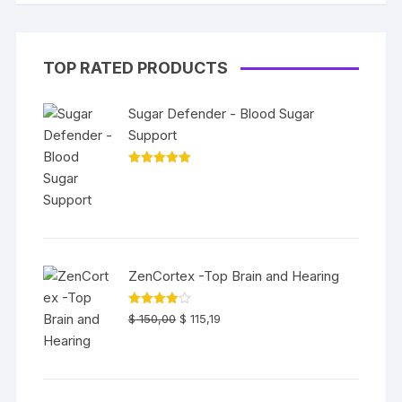
TOP RATED PRODUCTS
Sugar Defender - Blood Sugar
Support
Rated
5.00
out of 5
ZenCortex -Top Brain and Hearing
Original
Current
Rated
$
150,00
$
115,19
4.00
out
price
price
of 5
was:
is:
$ 150,00.
$ 115,19.